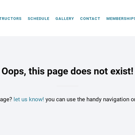
TRUCTORS
SCHEDULE
GALLERY
CONTACT
MEMBERSHIP
Oops, this page does not exist!
 page?
let us know!
you can use the handy navigation on