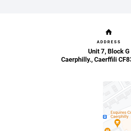
ADDRESS
Unit 7, Block G
Caerphilly.
,
Caerffili
CF8