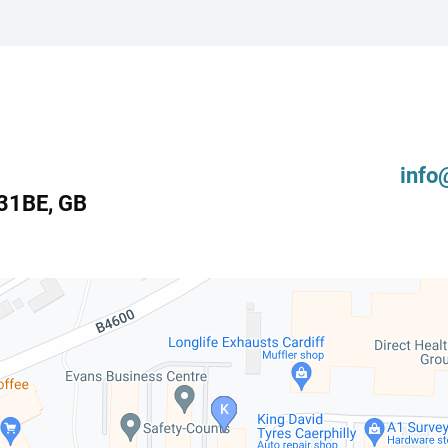
info
31BE
,
GB