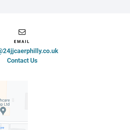
EMAIL
@24jjcaerphilly.co.uk
Contact Us