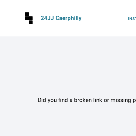
24JJ Caerphilly
INS
Did you find a broken link or missing