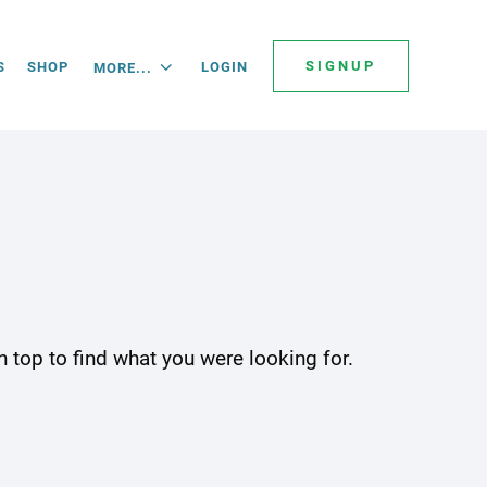
SIGNUP
S
SHOP
LOGIN
MORE...
 top to find what you were looking for.