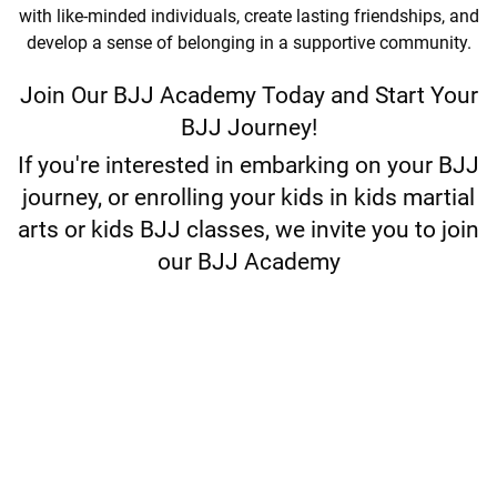
with like-minded individuals, create lasting friendships, and
develop a sense of belonging in a supportive community.
Join Our BJJ Academy Today and Start Your
BJJ Journey!
If you're interested in embarking on your BJJ
journey, or enrolling your kids in kids martial
arts or kids BJJ classes, we invite you to join
our BJJ Academy