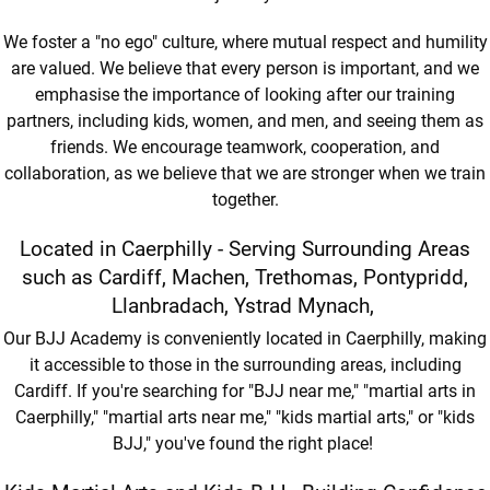
We foster a "no ego" culture, where mutual respect and humility
are valued. We believe that every person is important, and we
emphasise the importance of looking after our training
partners, including kids, women, and men, and seeing them as
friends. We encourage teamwork, cooperation, and
collaboration, as we believe that we are stronger when we train
together.
Located in Caerphilly - Serving Surrounding Areas
such as Cardiff, Machen, Trethomas, Pontypridd,
Llanbradach, Ystrad Mynach,
Our BJJ Academy is conveniently located in Caerphilly, making
it accessible to those in the surrounding areas, including
Cardiff. If you're searching for "BJJ near me," "martial arts in
Caerphilly," "martial arts near me," "kids martial arts," or "kids
BJJ," you've found the right place!