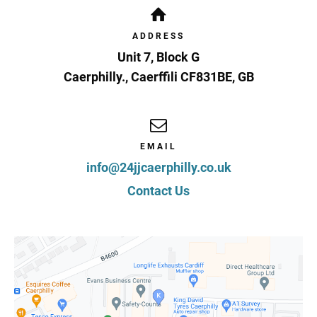
ADDRESS
Unit 7, Block G
Caerphilly.
,
Caerffili
CF831BE
,
GB
EMAIL
info@24jjcaerphilly.co.uk
Contact Us