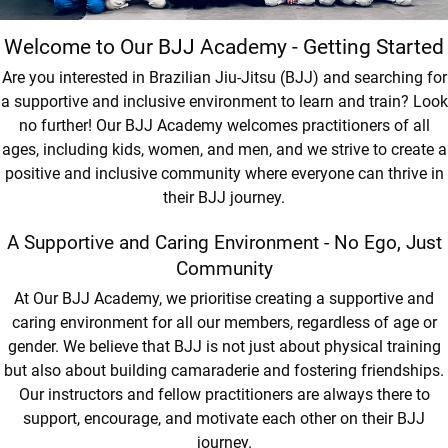
Welcome to Our BJJ Academy - Getting Started
Are you interested in Brazilian Jiu-Jitsu (BJJ) and searching for
a supportive and inclusive environment to learn and train? Look
no further! Our BJJ Academy welcomes practitioners of all
ages, including kids, women, and men, and we strive to create a
positive and inclusive community where everyone can thrive in
their BJJ journey.
A Supportive and Caring Environment - No Ego, Just
Community
At Our BJJ Academy, we prioritise creating a supportive and
caring environment for all our members, regardless of age or
gender. We believe that BJJ is not just about physical training
but also about building camaraderie and fostering friendships.
Our instructors and fellow practitioners are always there to
support, encourage, and motivate each other on their BJJ
journey.