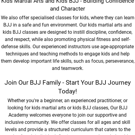
Kids Martial Arts and Kids BJJ - Building Confidence
and Character
We also offer specialised classes for kids, where they can learn
BJJ in a safe and fun environment. Our kids martial arts and
kids BJJ classes are designed to instill discipline, confidence,
and respect, while also promoting physical fitness and self-
defense skills. Our experienced instructors use age-appropriate
techniques and teaching methods to engage kids and help
them develop important life skills, such as focus, perseverance,
and teamwork.
Join Our BJJ Family - Start Your BJJ Journey
Today!
Whether you're a beginner, an experienced practitioner, or
looking for kids martial arts or kids BJJ classes, Our BJJ
Academy welcomes everyone to join our supportive and
inclusive community. We offer classes for all ages and skill
levels and provide a structured curriculum that caters to the