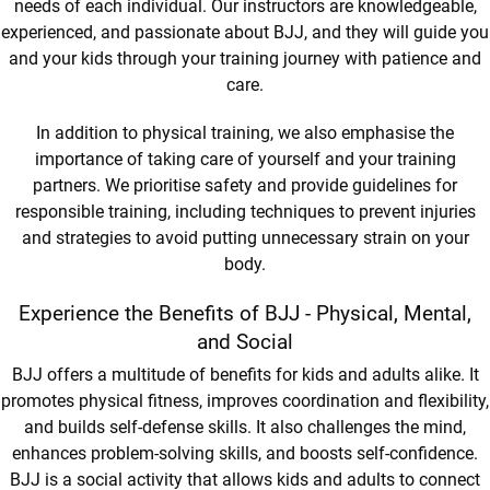
needs of each individual. Our instructors are knowledgeable,
experienced, and passionate about BJJ, and they will guide you
and your kids through your training journey with patience and
care.
In addition to physical training, we also emphasise the
importance of taking care of yourself and your training
partners. We prioritise safety and provide guidelines for
responsible training, including techniques to prevent injuries
and strategies to avoid putting unnecessary strain on your
body.
Experience the Benefits of BJJ - Physical, Mental,
and Social
BJJ offers a multitude of benefits for kids and adults alike. It
promotes physical fitness, improves coordination and flexibility,
and builds self-defense skills. It also challenges the mind,
enhances problem-solving skills, and boosts self-confidence.
BJJ is a social activity that allows kids and adults to connect