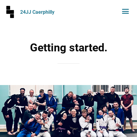
24JJ Caerphilly
Getting started.