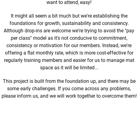
want to attend, easy!
It might all seem a bit much but we're establishing the
foundations for growth, sustainability and consistency.
Although drop-ins are welcome we're trying to avoid the "pay
per class" model as it's not conducive to commitment,
consistency or motivation for our members.
Instead, we're
offering a flat monthly rate, which is more cost-effective for
regularly training members and easier for us to manage mat
space as it will be limited..
.
This project is built from the foundation up, and there may be
some early challenges. If you come across any problems,
please inform us, and we will work together to overcome them!