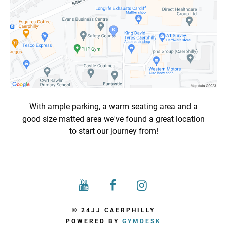
With ample parking, a warm seating area and a
good size matted area we've found a great location
to start our journey from!
© 24JJ CAERPHILLY
POWERED BY
GYMDESK