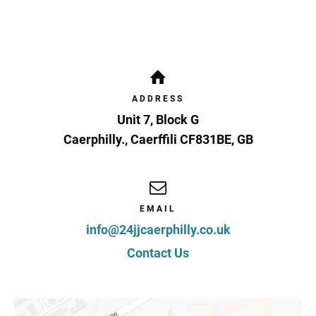
ADDRESS
Unit 7, Block G
Caerphilly.
,
Caerffili
CF831BE
,
GB
EMAIL
info@24jjcaerphilly.co.uk
Contact Us