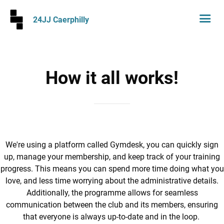
24JJ Caerphilly
How it all works!
We're using a platform called Gymdesk, you can quickly sign
up, manage your membership, and keep track of your training
progress. This means you can spend more time doing what you
love, and less time worrying about the administrative details.
Additionally, the programme allows for seamless
communication between the club and its members, ensuring
that everyone is always up-to-date and in the loop.