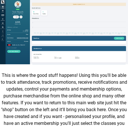
This is where the good stuff happens! Using this you'll be able
to track attendance, track promotions, receive notifications and
updates, control your payments and membership options,
purchase merchandise from the online shop and many other
features. If you want to return to this main web site just hit the
"shop" button on the left and it'll bring you back here. Once you
have created and if you want - personalised your profile, and
have an active membership you'll just select the classes you