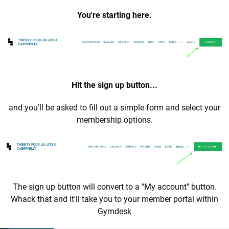
You're starting here.
Hit the sign up button...
and you'll be asked to fill out a simple form and select your
membership options.
The sign up button will convert to a "My account" button.
Whack that and it'll take you to your member portal within
Gymdesk