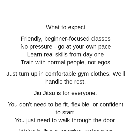
What to expect
Friendly, beginner-focused classes
No pressure - go at your own pace
Learn real skills from day one
Train with normal people, not egos
Just turn up in comfortable gym clothes. We’ll
handle the rest.
Jiu Jitsu is for everyone.
You don’t need to be fit, flexible, or confident
to start.
You just need to walk through the door.