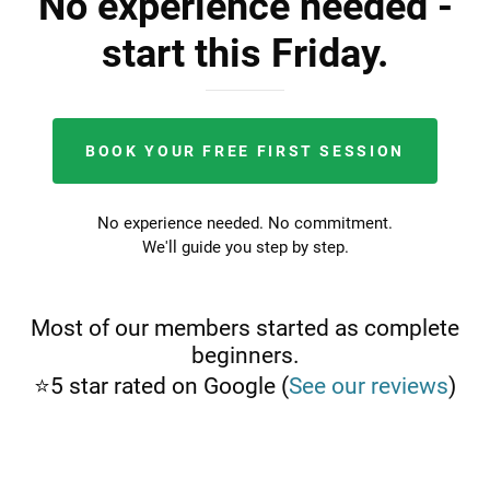
No experience needed -
start this Friday.
BOOK YOUR FREE FIRST SESSION
No experience needed. No commitment.
We'll guide you step by step.
Most of our members started as complete
beginners.
⭐5 star rated on Google (
See our reviews
)