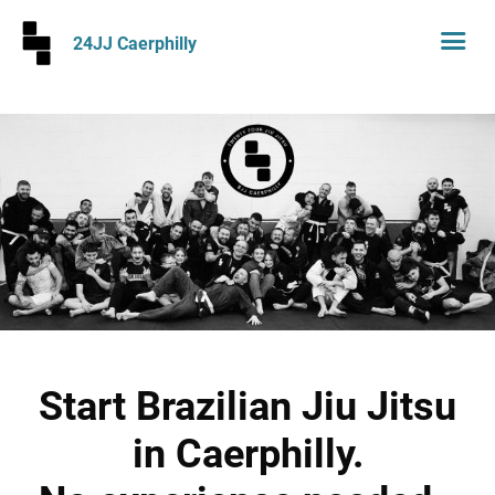
24JJ Caerphilly
Start Brazilian Jiu Jitsu
in Caerphilly.