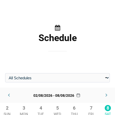
Schedule
02/08/2026 - 08/08/2026
2
3
4
5
6
7
8
SUN
MON
TUE
WED
THU
FRI
SAT