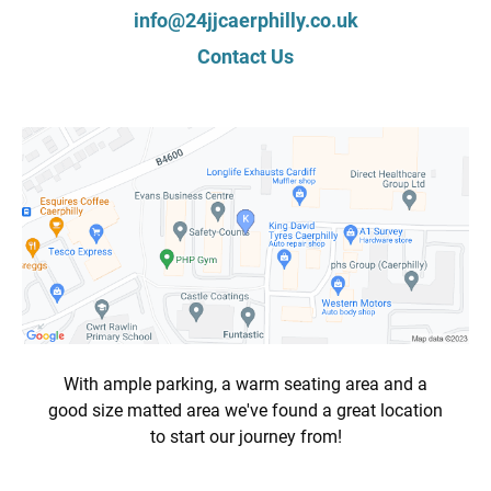
info@24jjcaerphilly.co.uk
Contact Us
With ample parking, a warm seating area and a
good size matted area we've found a great location
to start our journey from!