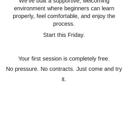
We’ve built a supportive, welcoming
environment where beginners can learn
properly, feel comfortable, and enjoy the
process.
Start this Friday.
Your first session is completely free.
No pressure. No contracts. Just come and try
it.