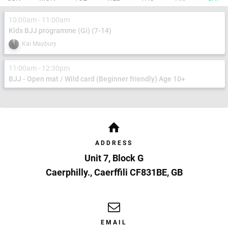
10:00am - 11:00am
Kids BJJ programme (Gi) (7-14)
Kai Maybury
11:00am - 12:30pm
BJJ - Open mat / Wild card (Beginner friendly) Age 10+
ADDRESS
Unit 7, Block G
Caerphilly.
,
Caerffili
CF831BE
,
GB
EMAIL